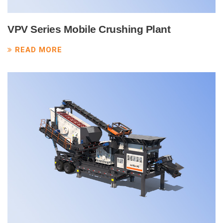
VPV Series Mobile Crushing Plant
READ MORE