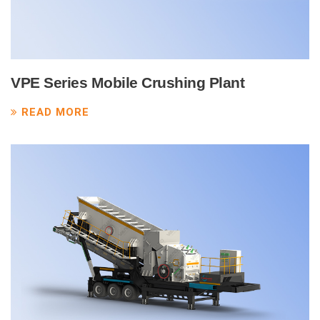
VPE Series Mobile Crushing Plant
READ MORE