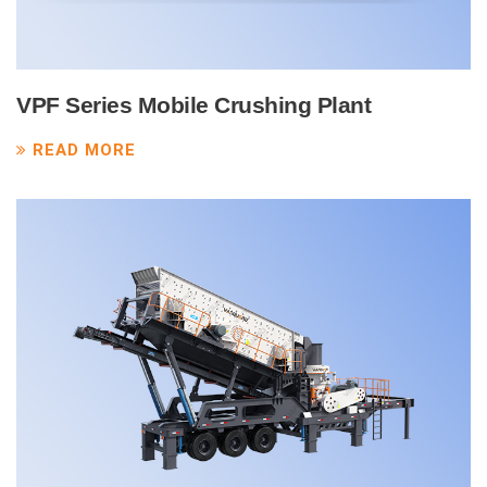
VPF Series Mobile Crushing Plant
READ MORE