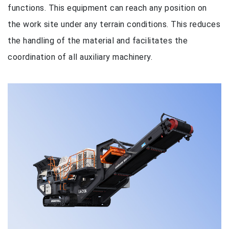
functions. This equipment can reach any position on
the work site under any terrain conditions. This reduces
the handling of the material and facilitates the
coordination of all auxiliary machinery.