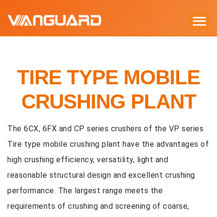
TIRE TYPE MOBILE
CRUSHING PLANT
The 6CX, 6FX and CP series crushers of the VP series
Tire type mobile crushing plant have the advantages of
high crushing efficiency, versatility, light and
reasonable structural design and excellent crushing
performance. The largest range meets the
requirements of crushing and screening of coarse,