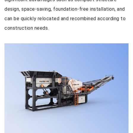
design, space-saving, foundation-free installation, and
can be quickly relocated and recombined according to
construction needs.