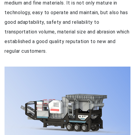
medium and fine materials. It is not only mature in
technology, easy to operate and maintain, but also has
good adaptability, safety and reliability to
transportation volume, material size and abrasion which
established a good quality reputation to new and
regular customers.