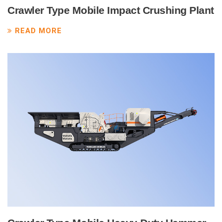
Crawler Type Mobile Impact Crushing Plant
READ MORE