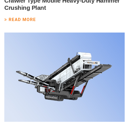
Crawler Type Mobile Heavy-Duty Hammer
Crushing Plant
READ MORE