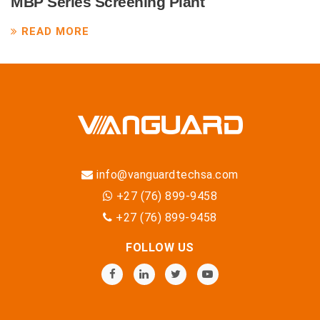
MBP Series Screening Plant
READ MORE
info@vanguardtechsa.com
+27 (76) 899-9458
+27 (76) 899-9458
FOLLOW US