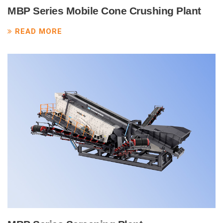
MBP Series Mobile Cone Crushing Plant
READ MORE