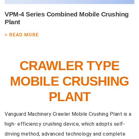
VPM-4 Series Combined Mobile Crushing
Plant
READ MORE
CRAWLER TYPE
MOBILE CRUSHING
PLANT
Vanguard Machinery Crawler Mobile Crushing Plant is a
high- efficiency crushing device, which adopts self-
driving method, advanced technology and complete