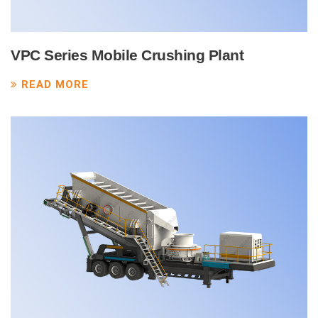
VPC Series Mobile Crushing Plant
READ MORE