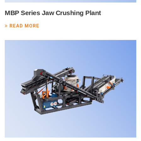
MBP Series Jaw Crushing Plant
READ MORE