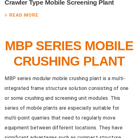
Crawler Type Mobile Screening Plant
READ MORE
MBP SERIES MOBILE
CRUSHING PLANT
MBP series modular mobile crushing plant is a multi-
integrated frame structure solution consisting of one
or some crushing and screening unit modules. This
series of mobile plants are especially suitable for
multi-point quarries that need to regularly move
equipment between different locations. They have
significant advantages such as compact structure