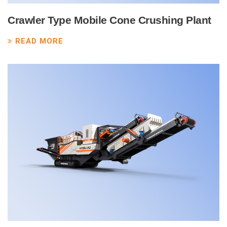
Crawler Type Mobile Cone Crushing Plant
READ MORE