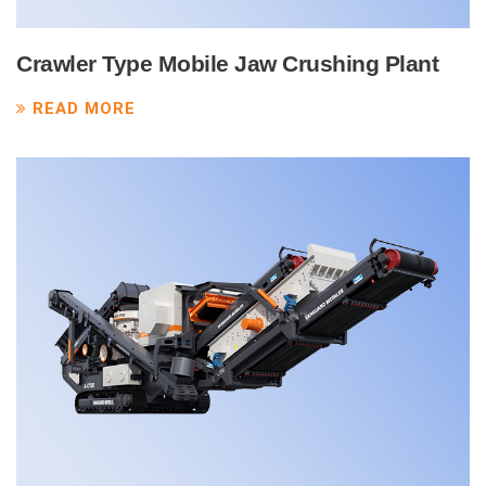
Crawler Type Mobile Jaw Crushing Plant
READ MORE