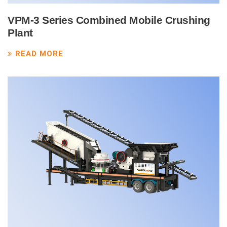
VPM-3 Series Combined Mobile Crushing
Plant
READ MORE