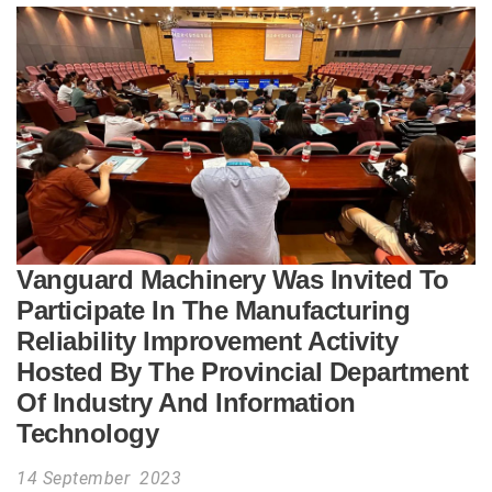
Vanguard Machinery Was Invited To
Participate In The Manufacturing
Reliability Improvement Activity
Hosted By The Provincial Department
Of Industry And Information
Technology
14 September 2023