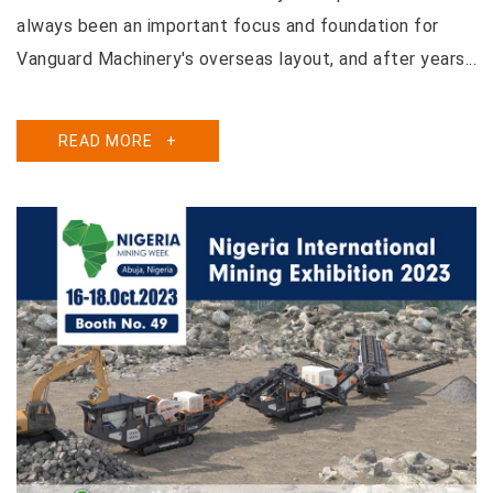
always been an important focus and foundation for
Vanguard Machinery's overseas layout, and after years...
READ MORE
+