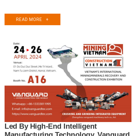
READ MORE
+
Led By High-End Intelligent
Manufacturing Technology, Vanguard