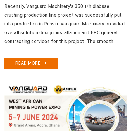
Recently, Vanguard Machinery's 350 t/h diabase
crushing production line project was successfully put
into production in Russia. Vanguard Machinery provided
overall solution design, installation and EPC general
contracting services for this project. The smooth ...
READ MORE
+