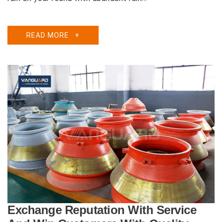
READ MORE
+
Exchange Reputation With Service