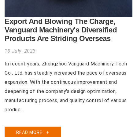
Export And Blowing The Charge,
Vanguard Machinery's Diversified
Products Are Striding Overseas
19 July 2023
In recent years, Zhengzhou Vanguard Machinery Tech
Co., Ltd. has steadily increased the pace of overseas
expansion. With the continuous improvement and
deepening of the company's design optimization,
manufacturing process, and quality control of various
produc...
READ MORE
+