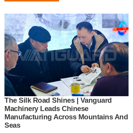
The Silk Road Shines | Vanguard
Machinery Leads Chinese
Manufacturing Across Mountains And
Seas