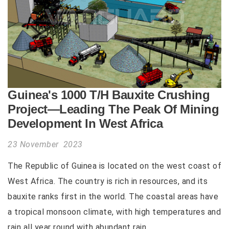
Guinea's 1000 T/H Bauxite Crushing
Project—Leading The Peak Of Mining
Development In West Africa
23 November 2023
The Republic of Guinea is located on the west coast of
West Africa. The country is rich in resources, and its
bauxite ranks first in the world. The coastal areas have
a tropical monsoon climate, with high temperatures and
rain all year round with abundant rain...