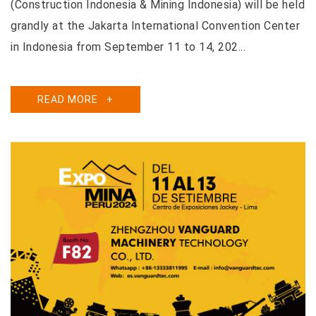
(Construction Indonesia & Mining Indonesia) will be held
grandly at the Jakarta International Convention Center
in Indonesia from September 11 to 14, 202...
READ MORE
+