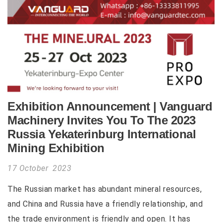
Exhibition Announcement | Vanguard
Machinery Invites You To The 2023
Russia Yekaterinburg International
Mining Exhibition
17 October 2023
The Russian market has abundant mineral resources,
and China and Russia have a friendly relationship, and
the trade environment is friendly and open. It has