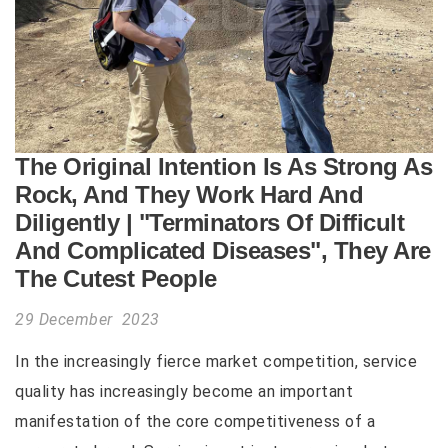
The Original Intention Is As Strong As
Rock, And They Work Hard And
Diligently | "Terminators Of Difficult
And Complicated Diseases", They Are
The Cutest People
29 December 2023
In the increasingly fierce market competition, service
quality has increasingly become an important
manifestation of the core competitiveness of a