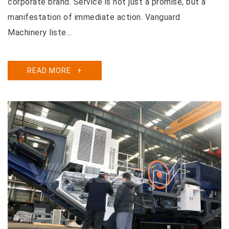
corporate brand. Service is not just a promise, but a
manifestation of immediate action. Vanguard
Machinery liste...
READ MORE
+