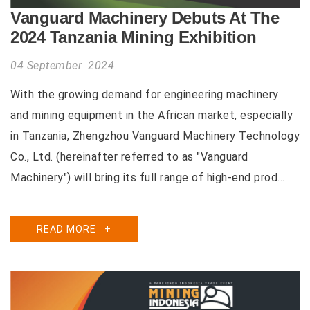
Vanguard Machinery Debuts At The
2024 Tanzania Mining Exhibition
04 September 2024
With the growing demand for engineering machinery
and mining equipment in the African market, especially
in Tanzania, Zhengzhou Vanguard Machinery Technology
Co., Ltd. (hereinafter referred to as "Vanguard
Machinery") will bring its full range of high-end prod...
READ MORE
+