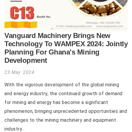
Vanguard Machinery Brings New
Technology To WAMPEX 2024: Jointly
Planning For Ghana's Mining
Development
23 May 2024
With the vigorous development of the global mining
and energy industry, the continued growth of demand
for mining and energy has become a significant
phenomenon, bringing unprecedented opportunities and
challenges to the mining machinery and equipment
industry...