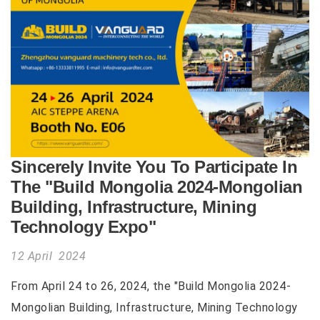
Sincerely Invite You To Participate In
The "Build Mongolia 2024-Mongolian
Building, Infrastructure, Mining
Technology Expo"
12 April 2024
From April 24 to 26, 2024, the "Build Mongolia 2024-
Mongolian Building, Infrastructure, Mining Technology