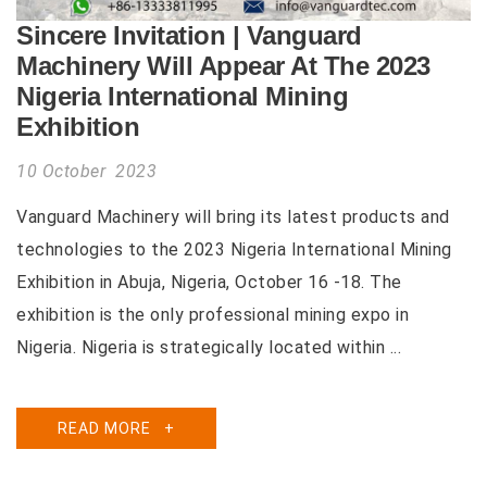
Sincere Invitation | Vanguard
Machinery Will Appear At The 2023
Nigeria International Mining
Exhibition
10 October 2023
Vanguard Machinery will bring its latest products and
technologies to the 2023 Nigeria International Mining
Exhibition in Abuja, Nigeria, October 16 -18. The
exhibition is the only professional mining expo in
Nigeria. Nigeria is strategically located within ...
READ MORE
+