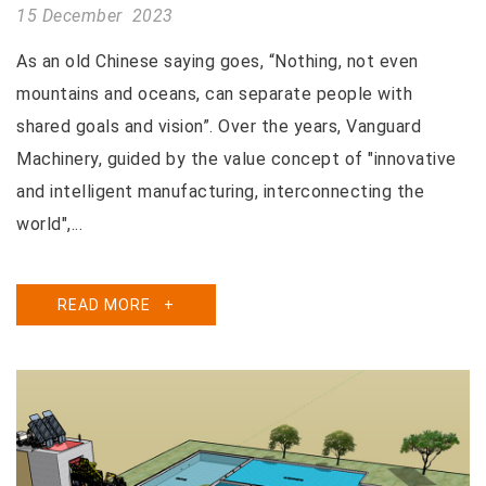
15 December 2023
As an old Chinese saying goes, “Nothing, not even
mountains and oceans, can separate people with
shared goals and vision”. Over the years, Vanguard
Machinery, guided by the value concept of "innovative
and intelligent manufacturing, interconnecting the
world",...
READ MORE
+