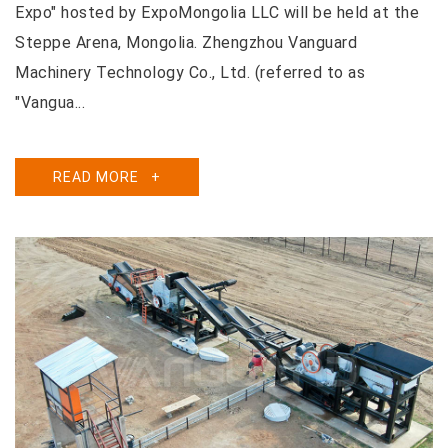
Expo" hosted by ExpoMongolia LLC will be held at the
Steppe Arena, Mongolia. Zhengzhou Vanguard
Machinery Technology Co., Ltd. (referred to as
"Vangua...
READ MORE
+