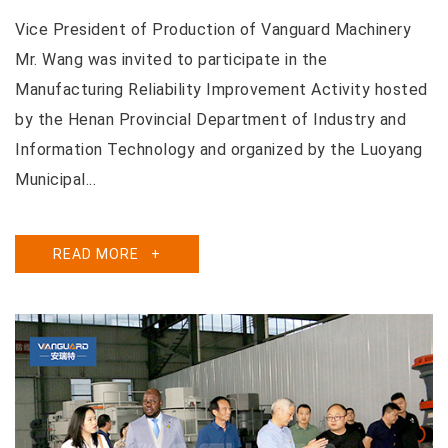
Vice President of Production of Vanguard Machinery
Mr. Wang was invited to participate in the
Manufacturing Reliability Improvement Activity hosted
by the Henan Provincial Department of Industry and
Information Technology and organized by the Luoyang
Municipal...
READ MORE
+