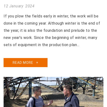
12 January 2024
If you plow the fields early in winter, the work will be
done in the coming year. Although winter is the end of
the year, it is also the foundation and prelude to the
new year's work. Since the beginning of winter, many
sets of equipment in the production plan...
READ MORE
+