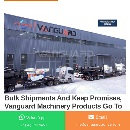
Bulk Shipments And Keep Promises,
Vanguard Machinery Products Go To
The Global Market
Email
WhasApp
info@vanguardtechsa.com
+27 (76) 899-9458
17 June 2022