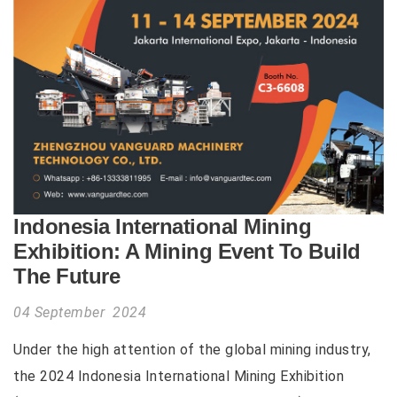
Indonesia International Mining
Exhibition: A Mining Event To Build
The Future
04 September 2024
Under the high attention of the global mining industry,
the 2024 Indonesia International Mining Exhibition