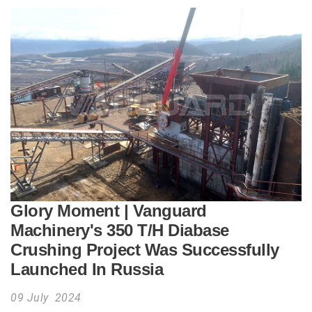
Glory Moment | Vanguard
Machinery's 350 T/H Diabase
Crushing Project Was Successfully
Launched In Russia
09 July 2024