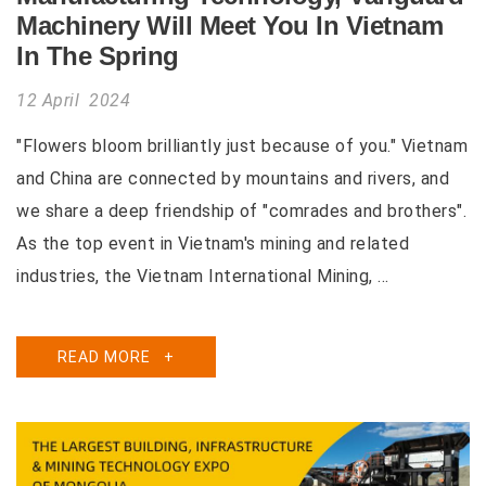
Machinery Will Meet You In Vietnam
In The Spring
12 April 2024
"Flowers bloom brilliantly just because of you." Vietnam
and China are connected by mountains and rivers, and
we share a deep friendship of "comrades and brothers".
As the top event in Vietnam's mining and related
industries, the Vietnam International Mining, ...
READ MORE
+