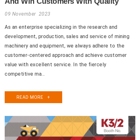
And Win Customers With Quality
09 November 2023
As an enterprise specializing in the research and
development, production, sales and service of mining
machinery and equipment, we always adhere to the
customer-centered approach and achieve customer
value with excellent service. In the fiercely
competitive ma...
READ MORE
+