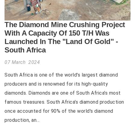
The Diamond Mine Crushing Project
With A Capacity Of 150 T/H Was
Launched In The "Land Of Gold" -
South Africa
07 March 2024
South Africa is one of the world's largest diamond
producers and is renowned for its high-quality
diamonds. Diamonds are one of South Africa's most
famous treasures. South Africa's diamond production
once accounted for 90% of the world's diamond
production, an...