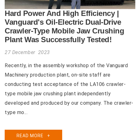
Hard Power And High Efficiency |
Vanguard's Oil-Electric Dual-Drive
Crawler-Type Mobile Jaw Crushing
Plant Was Successfully Tested!
27 December 2023
Recently, in the assembly workshop of the Vanguard
Machinery production plant, on-site staff are
conducting test acceptance of the LA106 crawler-
type mobile jaw crushing plant independently
developed and produced by our company. The crawler-
type mo...
READ MORE
+