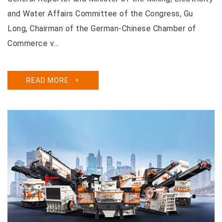
and Water Affairs Committee of the Congress, Gu
Long, Chairman of the German-Chinese Chamber of
Commerce v...
READ MORE
+