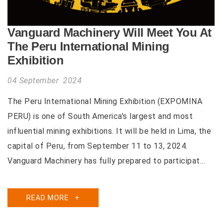
Vanguard Machinery Will Meet You At
The Peru International Mining
Exhibition
04 September 2024
The Peru International Mining Exhibition (EXPOMINA
PERU) is one of South America's largest and most
influential mining exhibitions. It will be held in Lima, the
capital of Peru, from September 11 to 13, 2024.
Vanguard Machinery has fully prepared to participat...
READ MORE
+