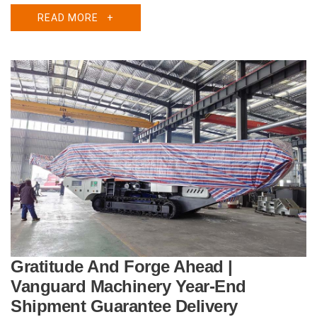
READ MORE
+
Gratitude And Forge Ahead |
Vanguard Machinery Year-End
Shipment Guarantee Delivery