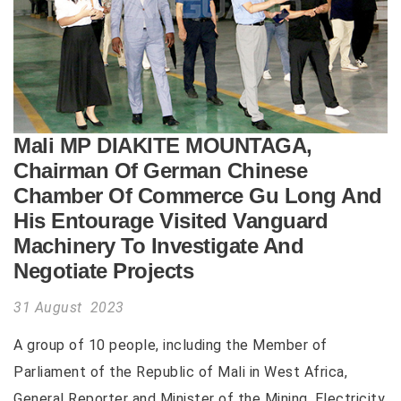
Mali MP DIAKITE MOUNTAGA,
Chairman Of German Chinese
Chamber Of Commerce Gu Long And
His Entourage Visited Vanguard
Machinery To Investigate And
Negotiate Projects
31 August 2023
A group of 10 people, including the Member of
Parliament of the Republic of Mali in West Africa,
General Reporter and Minister of the Mining, Electricity